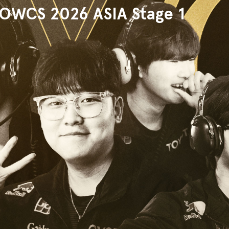
WCS 2026 ASIA Stage 1