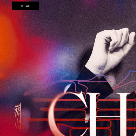
DETAIL