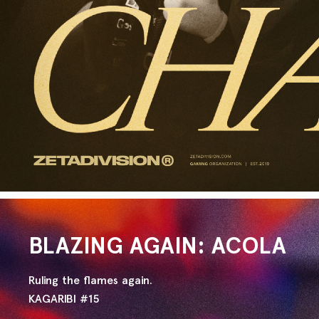
BLAZING AGAIN: ACOLA
Ruling the flames again.
KAGARIBI #15