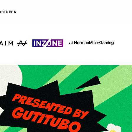
ARTNERS