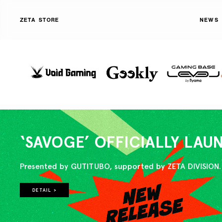
ZETA STORE
NEWS
‘SAVOGE’ OFFICIALLY LA
Presented by GUTITUBO, supported by ZETA DIVISION.
DETAIL >