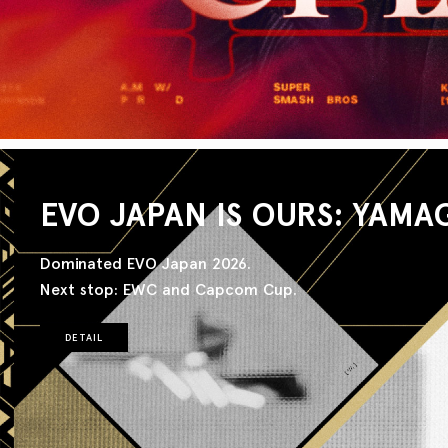
EVO JAPAN IS OURS: YAMA
Dominated EVO Japan 2026.
Next stop: EWC and Capcom Cup.
DETAIL