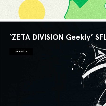
‘ZETA DIVISION Geekly’ SF
DETAIL >