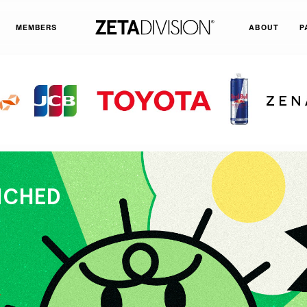
MEMBERS
ABOUT
P
UNCHED