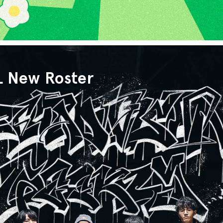
L New Roster