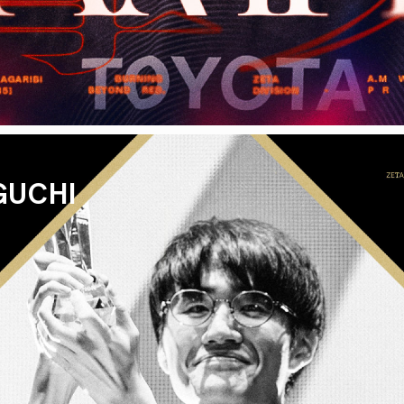
GUCHI