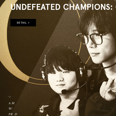
UNDEFEATED CHAMPIONS: O
DETAIL >