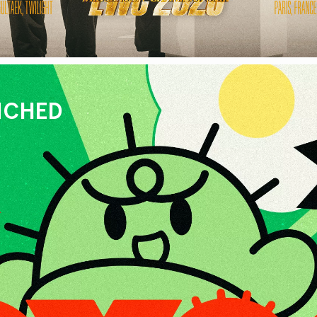
UNCHED