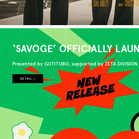
‘SAVOGE’ OFFICIALLY LA
Presented by GUTITUBO, supported by ZETA DIVISION.
DETAIL >