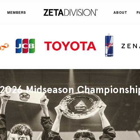
MEMBERS
ABOUT
P
026 Midseason Championshi