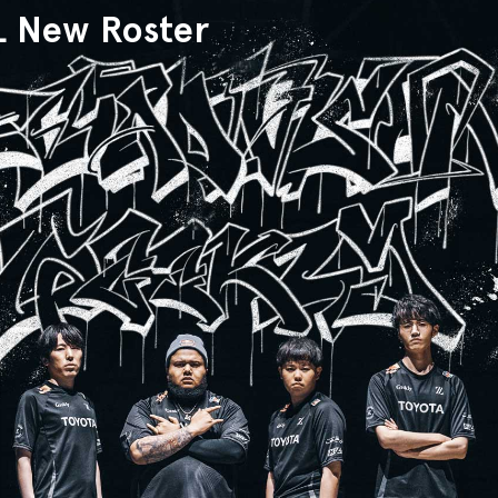
L New Roster