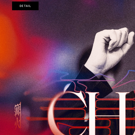
DETAIL