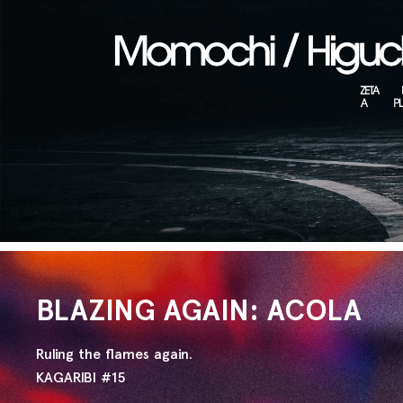
BLAZING AGAIN: ACOLA
Ruling the flames again.
KAGARIBI #15