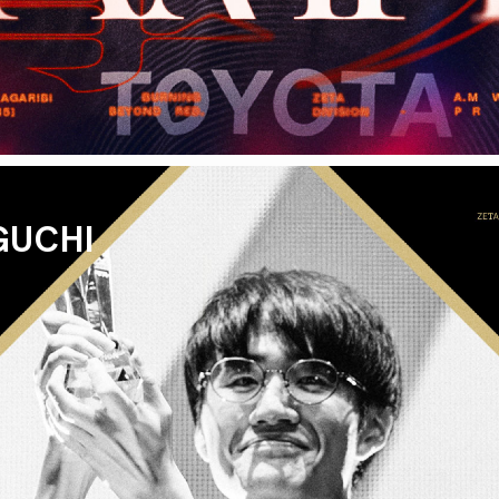
GUCHI