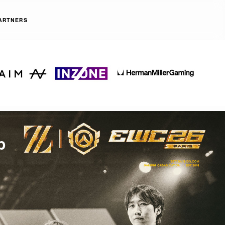
ARTNERS
p