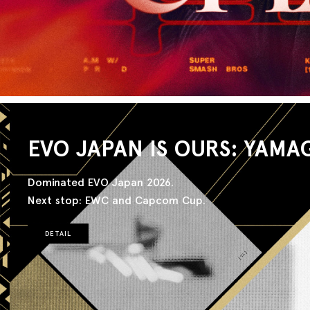
EVO JAPAN IS OURS: YAMA
Dominated EVO Japan 2026.
Next stop: EWC and Capcom Cup.
DETAIL