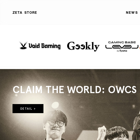
ZETA STORE
NEWS
CLAIM THE WORLD: OWCS 2
DETAIL >