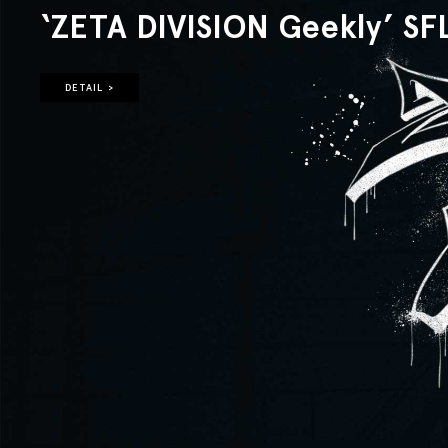
‘ZETA DIVISION Geekly’ SF
DETAIL >