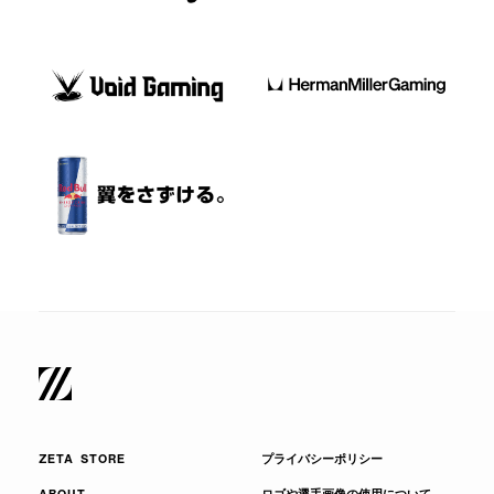
ZETA STORE
プライバシーポリシー