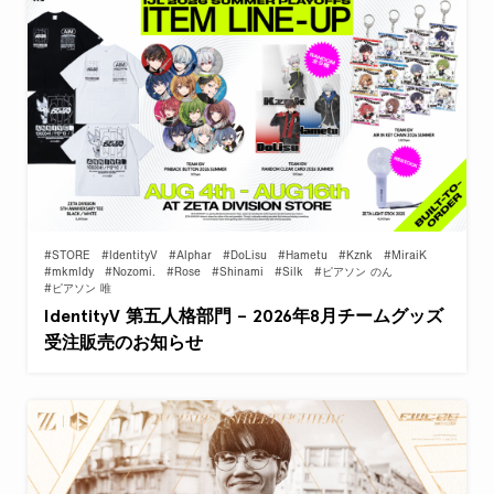
#STORE
#IdentityV
#Alphar
#DoLisu
#Hametu
#Kznk
#MiraiK
#mkmldy
#Nozomi.
#Rose
#Shinami
#Silk
#ピアソン のん
#ピアソン 唯
IdentityV 第五人格部門 – 2026年8月チームグッズ
受注販売のお知らせ