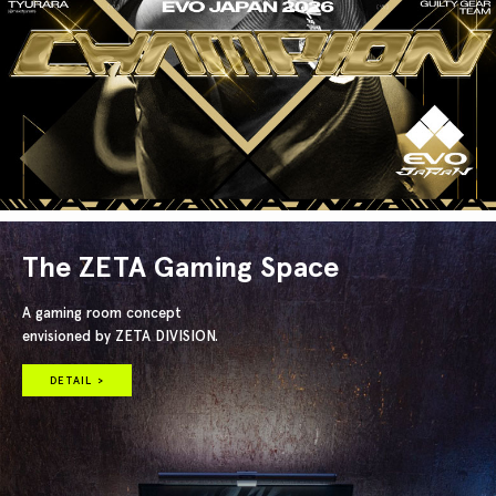
The ZETA Gaming Space
A gaming room concept
envisioned by ZETA DIVISION.
DETAIL >