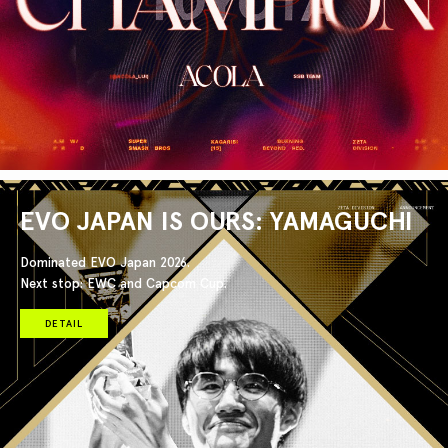
EVO JAPAN IS OURS: YAMAGUCHI
Dominated EVO Japan 2026.
Next stop: EWC and Capcom Cup.
DETAIL