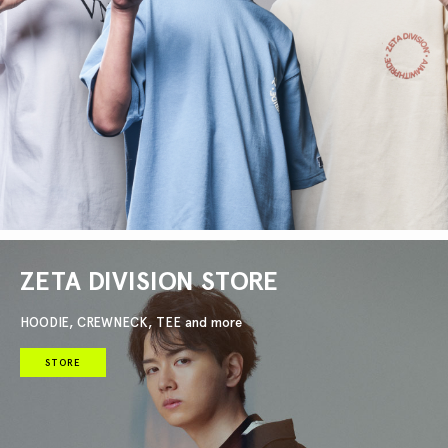
ZETA DIVISION STORE
HOODIE, CREWNECK, TEE and more
STORE