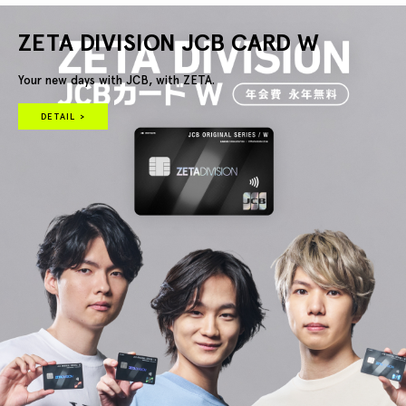
ZETA DIVISION JCB CARD W
Your new days with JCB, with ZETA.
DETAIL >