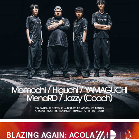
BLAZING AGAIN: ACOLA