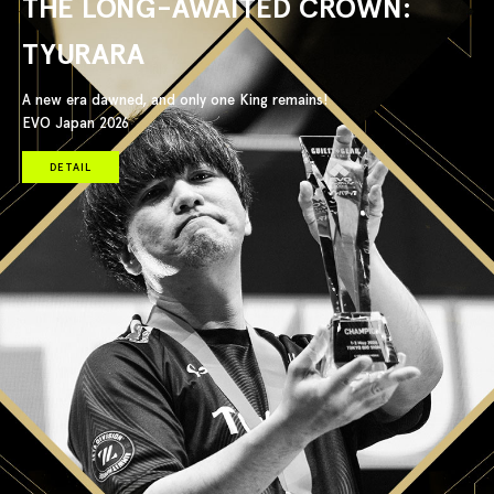
THE LONG-AWAITED CROWN:
TYURARA
A new era dawned, and only one King remains!
EVO Japan 2026
DETAIL