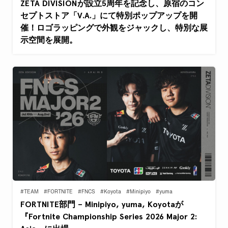
ZETA DIVISIONが設立5周年を記念し、原宿のコン
セプトストア「V.A.」にて特別ポップアップを開
催！ロゴラッピングで外観をジャックし、特別な展
示空間を展開。
#TEAM
#FORTNITE
#FNCS
#Koyota
#Minipiyo
#yuma
FORTNITE部門 – Minipiyo, yuma, Koyotaが
『Fortnite Championship Series 2026 Major 2: