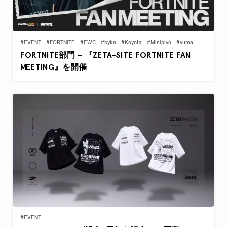
#EVENT
#FORTNITE
#EWC
#bykn
#Koyota
#Minipiyo
#yuma
FORTNITE部門 – 『ZETA-SITE FORTNITE FAN
MEETING』を開催
#EVENT