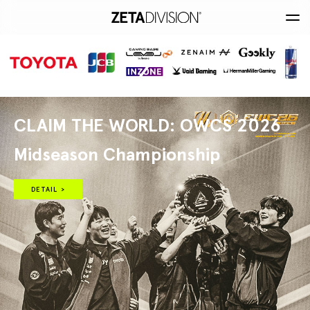
CLAIM THE WORLD: OWCS 2026
Midseason Championship
DETAIL >