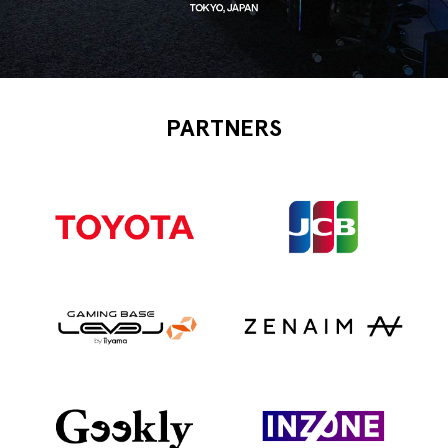
PARTNERS