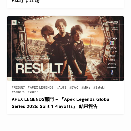
Asia』に出場
#RESULT
#APEX LEGENDS
#ALGS
#EWC
#Mike
#Satuki
#Yamato
#YukaF
APEX LEGENDS部門 – 『Apex Legends Global
Series 2026: Split 1 Playoffs』 結果報告