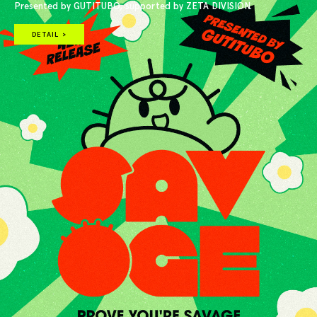
Presented by GUTITUBO, supported by ZETA DIVISION.
DETAIL >