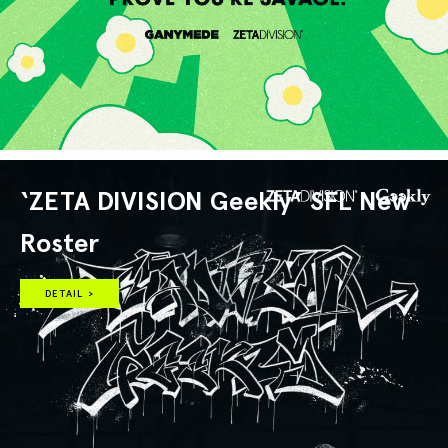
‘ZETA DIVISION Geekly’ SFL New
Roster
DETAIL >