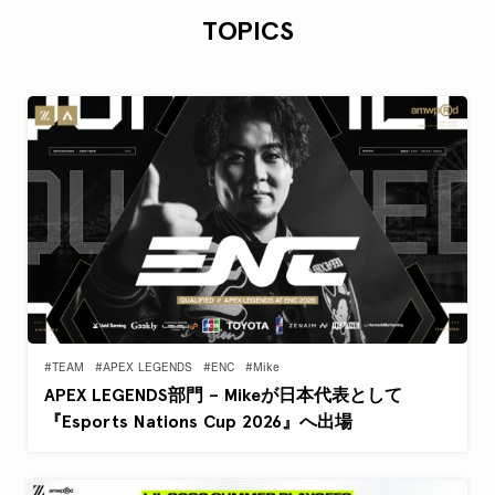
TOPICS
#TEAM
#APEX LEGENDS
#ENC
#Mike
APEX LEGENDS部門 – Mikeが日本代表として
『Esports Nations Cup 2026』へ出場