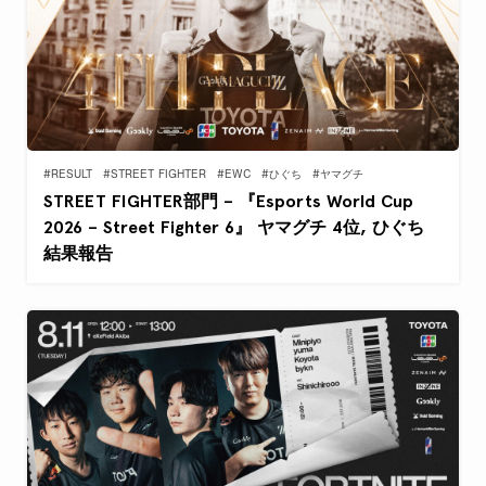
#RESULT
#STREET FIGHTER
#EWC
#ひぐち
#ヤマグチ
STREET FIGHTER部門 – 『Esports World Cup
2026 – Street Fighter 6』 ヤマグチ 4位, ひぐち
結果報告