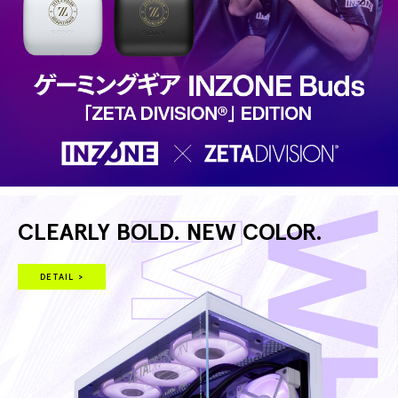
CLEARLY BOLD. NEW COLOR.
DETAIL >