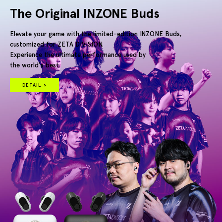
The Original INZONE Buds
Elevate your game with the limited-edition INZONE Buds,
customized for ZETA DIVISION.
Experience the ultimate performance used by
the world's best.
DETAIL >