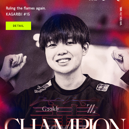
Ruling the flames again.
KAGARIBI #15
DETAIL