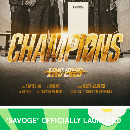
‘SAVOGE’ OFFICIALLY LAUNCHED