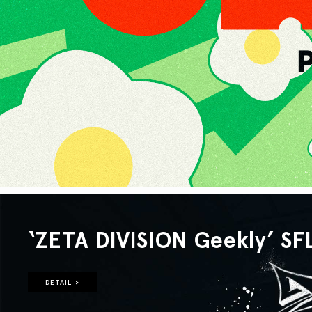
‘ZETA DIVISION Geekly’ SF
DETAIL >