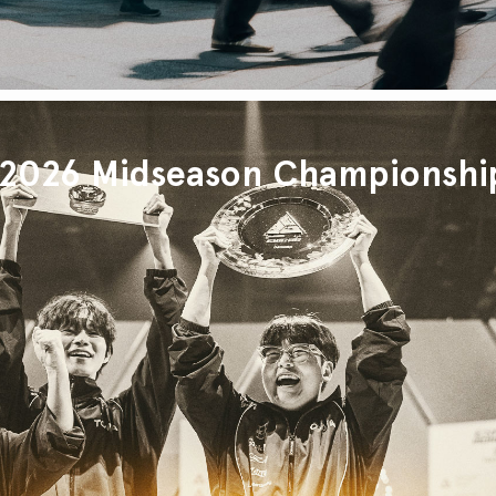
026 Midseason Championshi