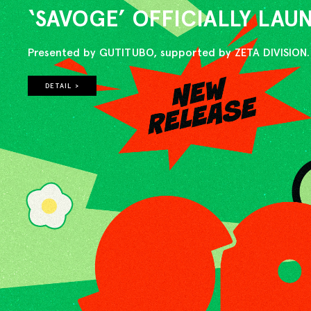
‘SAVOGE’ OFFICIALLY LA
Presented by GUTITUBO, supported by ZETA DIVISION.
DETAIL >