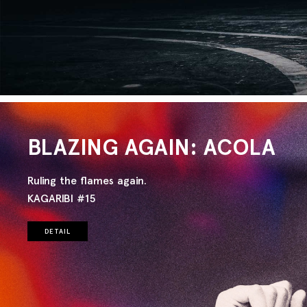
BLAZING AGAIN: ACOLA
Ruling the flames again.
KAGARIBI #15
DETAIL