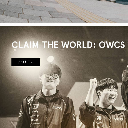
CLAIM THE WORLD: OWCS 2
DETAIL >