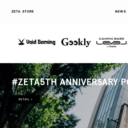
ZETA STORE
NEWS
#ZETA5TH ANNIVERSARY P
DETAIL >