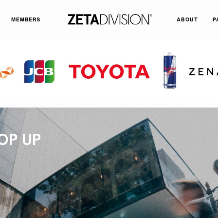
MEMBERS
ABOUT
P
OP UP