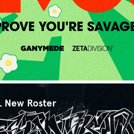
L New Roster