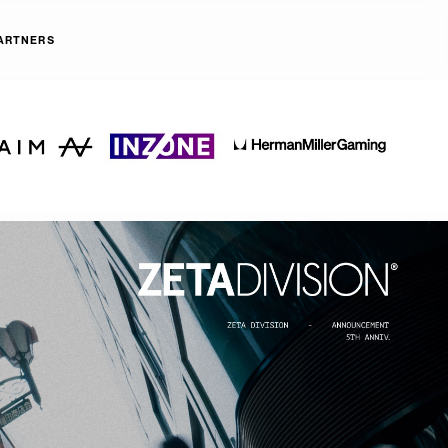
ARTNERS