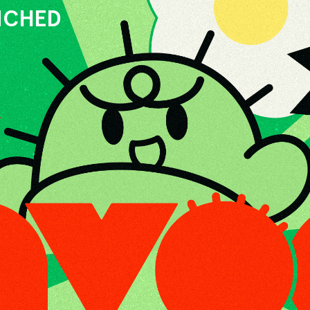
UNCHED