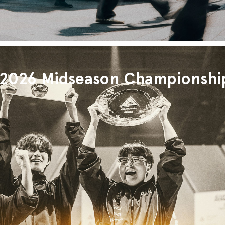
026 Midseason Championshi