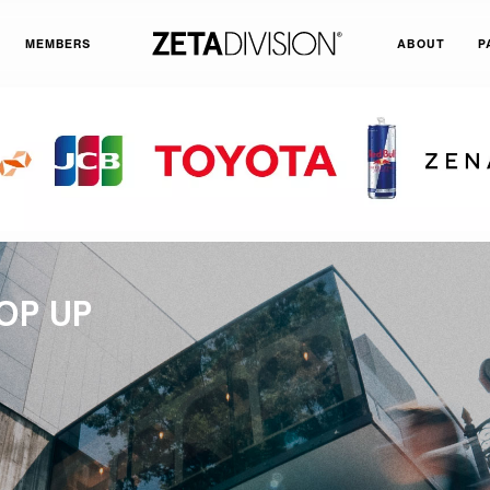
MEMBERS
ABOUT
P
OP UP