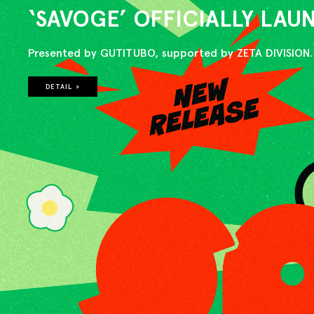
‘SAVOGE’ OFFICIALLY LA
Presented by GUTITUBO, supported by ZETA DIVISION.
DETAIL >