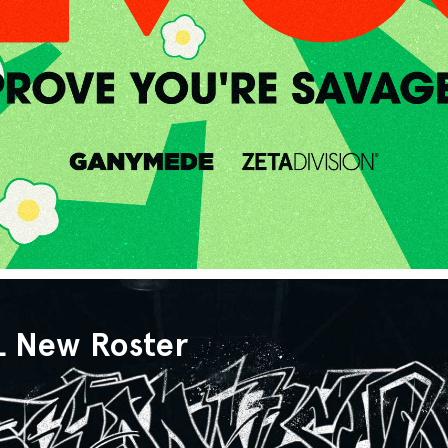
L New Roster