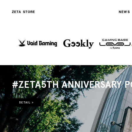
ZETA STORE
NEWS
#ZETA5TH ANNIVERSARY P
DETAIL >