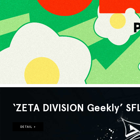
‘ZETA DIVISION Geekly’ SF
DETAIL >