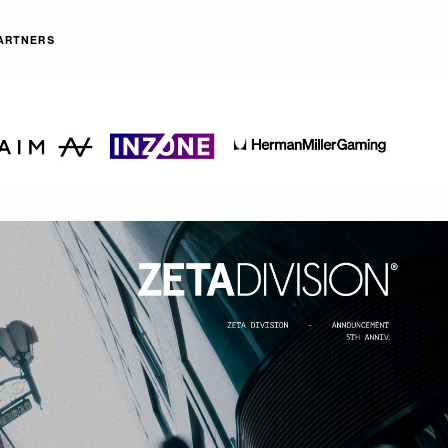
ARTNERS