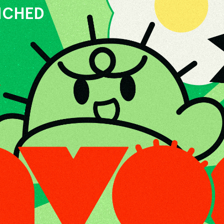
UNCHED