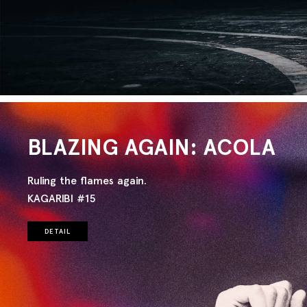
BLAZING AGAIN: ACOLA
Ruling the flames again.
KAGARIBI #15
DETAIL