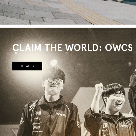
CLAIM THE WORLD: OWCS 2
DETAIL >