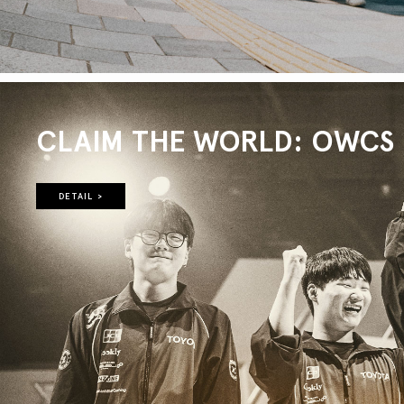
CLAIM THE WORLD: OWCS 2
DETAIL >