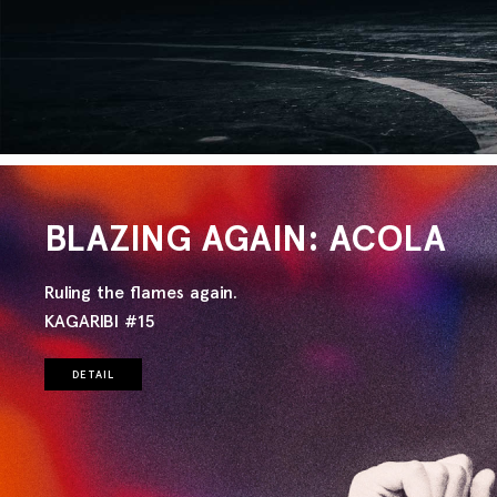
BLAZING AGAIN: ACOLA
Ruling the flames again.
KAGARIBI #15
DETAIL