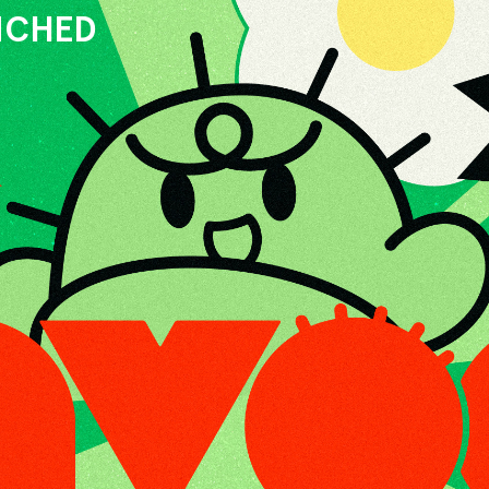
UNCHED