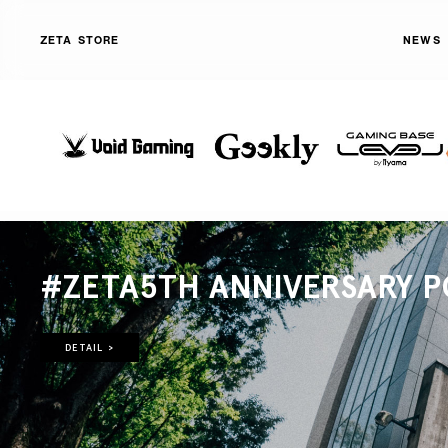
ZETA STORE
NEWS
#ZETA5TH ANNIVERSARY P
DETAIL >