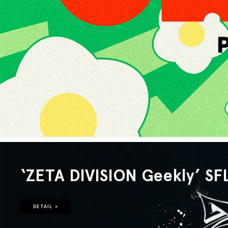
‘ZETA DIVISION Geekly’ SF
DETAIL >