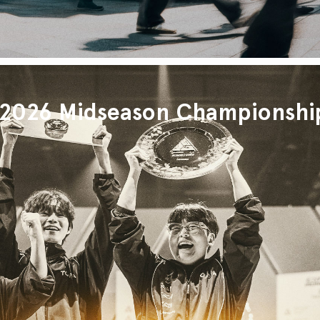
026 Midseason Championshi