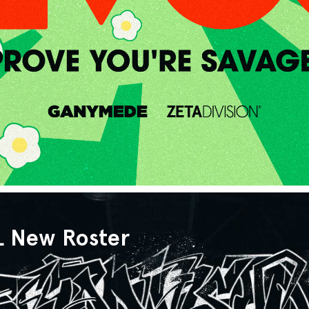
L New Roster