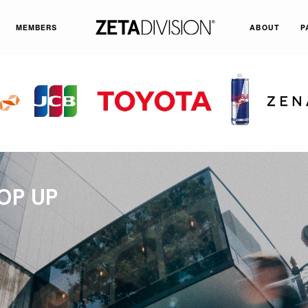
MEMBERS
ABOUT
P
OP UP