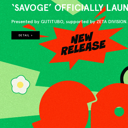
‘SAVOGE’ OFFICIALLY LA
Presented by GUTITUBO, supported by ZETA DIVISION.
DETAIL >