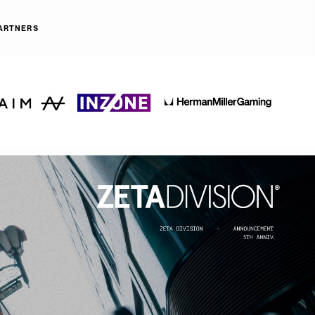
ARTNERS